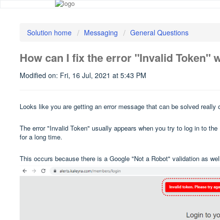
Solution home
Messaging
General Questions
How can I fix the error "Invalid Token" w
Modified on: Fri, 16 Jul, 2021 at 5:43 PM
Looks like you are getting an error message that can be solved really 
The error "Invalid Token" usually appears when you try to log in to th
for a long time.
This occurs because there is a Google "Not a Robot" validation as well