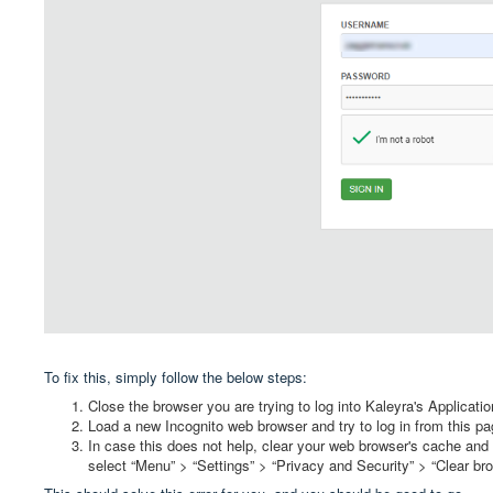
To fix this, simply follow the below steps:
Close the browser you are trying to log into Kaleyra's Applicatio
Load a new Incognito web browser and try to log in from this p
In case this does not help, clear your web browser's cache and
select “Menu” > “Settings” > “Privacy and Security” > “Clear br