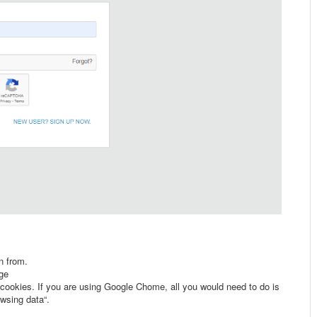
n from.
age
 cookies. If you are using Google Chome, all you would need to do is
owsing data“.