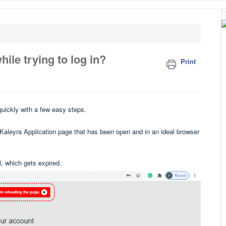
hile trying to log in?
Print
quickly with a few easy steps.
e Kaleyra Application page that has been open and in an ideal browser
, which gets expired.