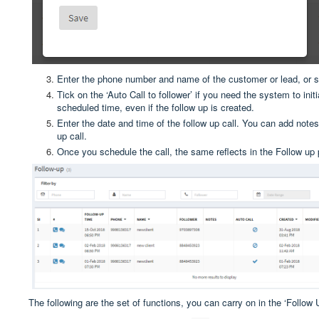
Enter the phone number and name of the customer or lead, or 
Tick on the ‘Auto Call to follower’ if you need the system to initia
scheduled time, even if the follow up is created.
Enter the date and time of the follow up call. You can add notes
up call.
Once you schedule the call, the same reflects in the Follow up
The following are the set of functions, you can carry on in the ‘Follow 