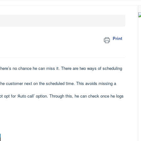
Print
 there’s no chance he can miss it. There are two ways of scheduling
nd the customer next on the scheduled time. This avoids missing a
 opt for ‘Auto call’ option. Through this, he can check once he logs