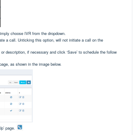
simply choose IVR from the dropdown.
te a call. Unticking this option, will not initiate a call on the
 or description, if necessary and click ‘Save’ to schedule the follow
 page, as shown in the image below.
Up’ page.