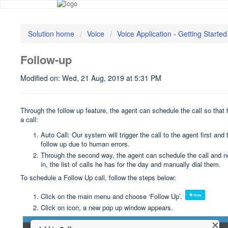
Solution home
Voice
Voice Application - Getting Started
Follow-up
Modified on: Wed, 21 Aug, 2019 at 5:31 PM
Through the follow up feature, the agent can schedule the call so that
a call:
Auto Call: Our system will trigger the call to the agent first a
follow up due to human errors.
Through the second way, the agent can schedule the call and not
in, the list of calls he has for the day and manually dial them.
To schedule a Follow Up call, follow the steps below:
Click on the main menu and choose ‘Follow Up’.
Click on icon, a new pop up window appears.