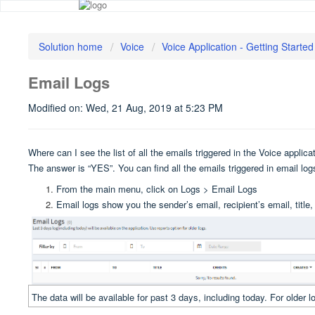
Solution home
Voice
Voice Application - Getting Started
Email Logs
Modified on: Wed, 21 Aug, 2019 at 5:23 PM
Where can I see the list of all the emails triggered in the Voice applic
The answer is “YES”. You can find all the emails triggered in email lo
From the main menu, click on Logs > Email Logs
Email logs show you the sender’s email, recipient’s email, titl
The data will be available for past 3 days, including today. For older