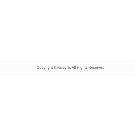
Copyright © Kaleyra. All Rights Reserved