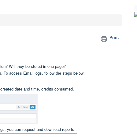
Print
ation? Will they be stored in one page?
gs. To access Email logs, follow the steps below:
e, created date and time, credits consumed.
 logs, you can request and download reports.