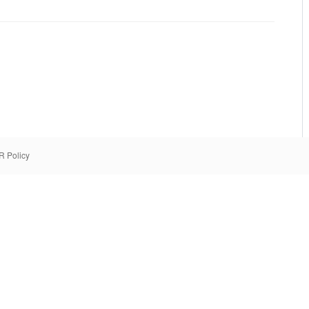
 Policy