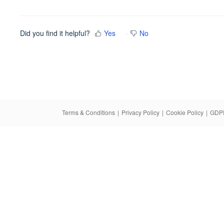
Did you find it helpful?
Yes
No
Terms & Conditions
|
Privacy Policy
|
Cookie Policy
|
GDPR