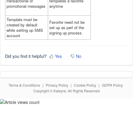
transactional or
templates a favorite
promotional messages
anytime
Template must be
Favorite need not be
created by default
set up as part of the
while setting up SMS
signing up process.
account
Did you find it helpful?
Yes
No
Terms & Conditions
|
Privacy Policy
|
Cookie Policy
|
GDPR Policy
Copyright © Kaleyra. All Rights Reserved