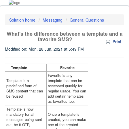
Solution home
Messaging
General Questions
What's the difference between a template and a
favorite SMS?
Print
Modified on: Mon, 28 Jun, 2021 at 5:49 PM
Template
Favorite
Favorite is any
Template is a
template that can be
predefined form of
accessed quickly for
SMS content that can
regular usage. You can
be reused
add certain templates
as favorites too.
Template is now
mandatory for all
Once a template is
messages being sent
created, you can make
out, be it OTP,
one of the created