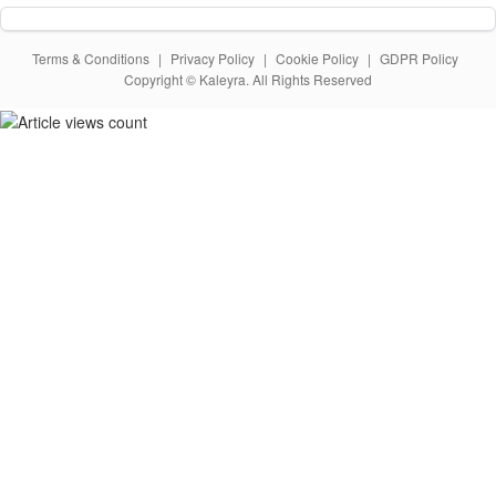
Terms & Conditions
|
Privacy Policy
|
Cookie Policy
|
GDPR Policy
Copyright © Kaleyra. All Rights Reserved