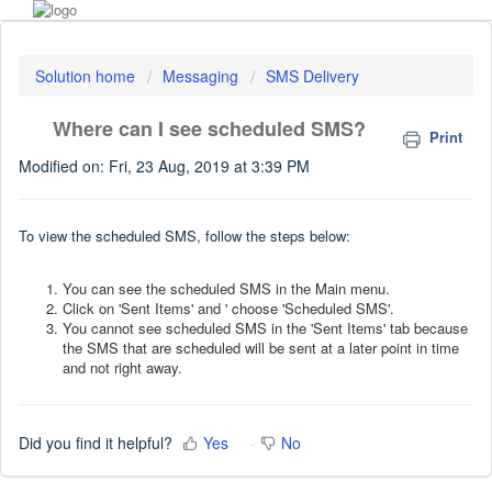
Solution home
Messaging
SMS Delivery
Where can I see scheduled SMS?
Print
Modified on: Fri, 23 Aug, 2019 at 3:39 PM
To view the scheduled SMS, follow the steps below:
You can see the scheduled SMS in the Main menu.
Click on 'Sent Items' and ' choose 'Scheduled SMS'.
You cannot see scheduled SMS in the 'Sent Items' tab because
the SMS that are scheduled will be sent at a later point in time
and not right away.
Did you find it helpful?
Yes
No