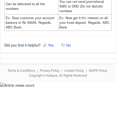
Y
ou can not send promotional
Can be delivered to all the
SMS to DND (Do not disturb)
numbers
numbers
Ex. Dear customer your account
Ex. Now get 4.5% interest on all
balance is Rs 55555. Regards.
your fixed deposit. Regards. ABC
ABC Bank.
Bank.
Did you find it helpful?
Yes
No
Terms & Conditions
|
Privacy Policy
|
Cookie Policy
|
GDPR Policy
Copyright © Kaleyra. All Rights Reserved