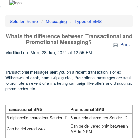
Solution home
Messaging
Types of SMS
Whats the difference between Transactional and
Promotional Messaging?
Print
Modified on: Mon, 28 Jun, 2021 at 12:55 PM
Transactional messages alert you on a recent transaction. For ex:
Withdrawal of cash, card-swiping etc., Promotional messages are sent
to promote an event or a marketing campaign like offers and discounts,
promo codes etc.,
Transactional SMS
Promotional SMS
6 alphabetic characters Sender ID
6 numeric characters Sender ID
Can be delivered only between 9
Can be delivered 24/7
AM to 9 PM