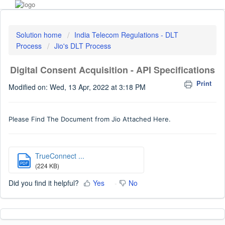
Solution home
India Telecom Regulations - DLT
Process
Jio's DLT Process
Digital Consent Acquisition - API Specifications
Print
Modified on: Wed, 13 Apr, 2022 at 3:18 PM
Please Find The Document from Jio Attached Here.
TrueConnect ...
PDF
(224 KB)
Did you find it helpful?
Yes
No