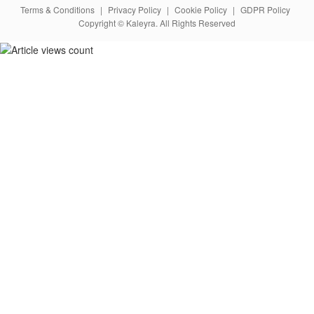
Terms & Conditions
|
Privacy Policy
|
Cookie Policy
|
GDPR Policy
Copyright © Kaleyra. All Rights Reserved