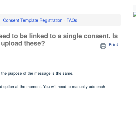
Consent Template Registration - FAQs
ed to be linked to a single consent. Is
k upload these?
Print
 if the purpose of the message is the same.
ad option at the moment. You will need to manually add each