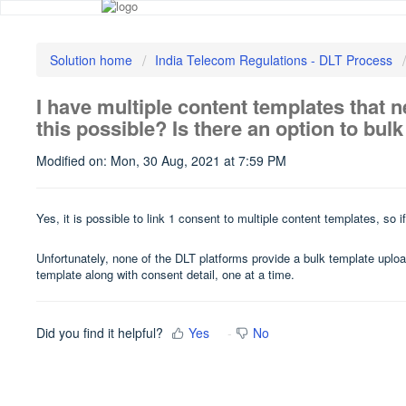
Solution home
India Telecom Regulations - DLT Process
I have multiple content templates that ne
this possible? Is there an option to bul
Modified on: Mon, 30 Aug, 2021 at 7:59 PM
Yes, it is possible to link 1 consent to multiple content templates, so
Unfortunately, none of the DLT platforms provide a bulk template uplo
template along with consent detail, one at a time.
Did you find it helpful?
Yes
No