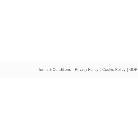
Terms & Conditions
|
Privacy Policy
|
Cookie Policy
|
GDPR