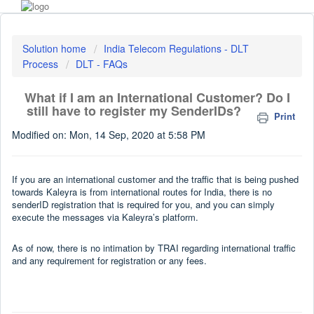
Solution home
India Telecom Regulations - DLT
Process
DLT - FAQs
What if I am an International Customer? Do I
still have to register my SenderIDs?
Print
Modified on: Mon, 14 Sep, 2020 at 5:58 PM
If you are an international customer and the traffic that is being pushed
towards Kaleyra is from international routes for India, there is no
senderID registration that is required for you, and you can simply
execute the messages via Kaleyra’s platform.
As of now, there is no intimation by TRAI regarding international traffic
and any requirement for registration or any fees.