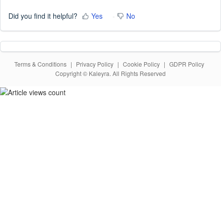
Did you find it helpful?
Yes
No
Terms & Conditions
|
Privacy Policy
|
Cookie Policy
|
GDPR Policy
Copyright © Kaleyra. All Rights Reserved